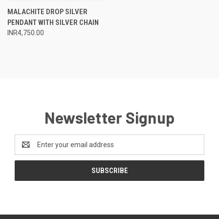
MALACHITE DROP SILVER
PENDANT WITH SILVER CHAIN
INR4,750.00
Newsletter Signup
Email
Address