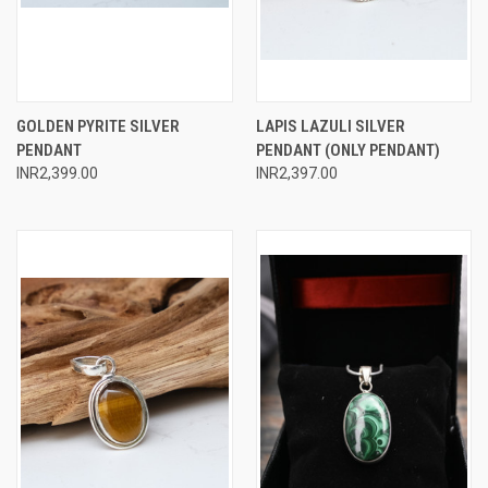
GOLDEN PYRITE SILVER
LAPIS LAZULI SILVER
PENDANT
PENDANT (ONLY PENDANT)
INR2,399.00
INR2,397.00