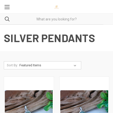
SILVER PENDANTS
Sort By: