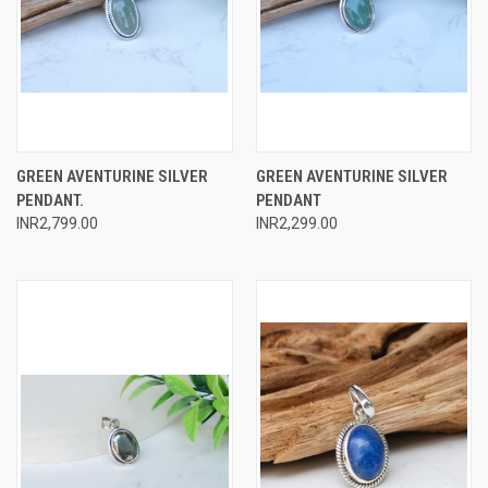
GREEN AVENTURINE SILVER
GREEN AVENTURINE SILVER
PENDANT.
PENDANT
INR2,799.00
INR2,299.00