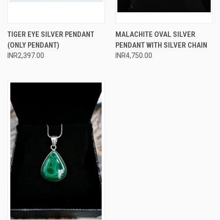
TIGER EYE SILVER PENDANT
MALACHITE OVAL SILVER
(ONLY PENDANT)
PENDANT WITH SILVER CHAIN
INR2,397.00
INR4,750.00