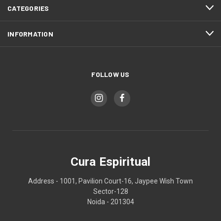
CATEGORIES
INFORMATION
FOLLOW US
Cura Espiritual
Address - 1001, Pavilion Court-16, Jaypee Wish Town
Sector-128
Noida - 201304