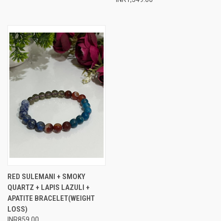
RED SULEMANI + SMOKY
QUARTZ + LAPIS LAZULI +
APATITE BRACELET(WEIGHT
LOSS)
INR859.00