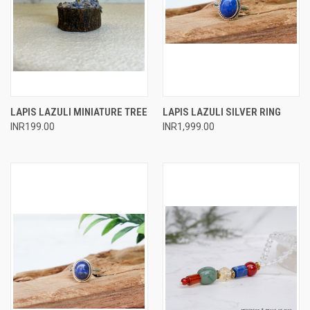
LAPIS LAZULI MINIATURE TREE
LAPIS LAZULI SILVER RING
INR199.00
INR1,999.00