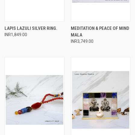
LAPIS LAZULI SILVER RING.
MEDITATION & PEACE OF MIND
INR1,849.00
MALA
INR3,749.00