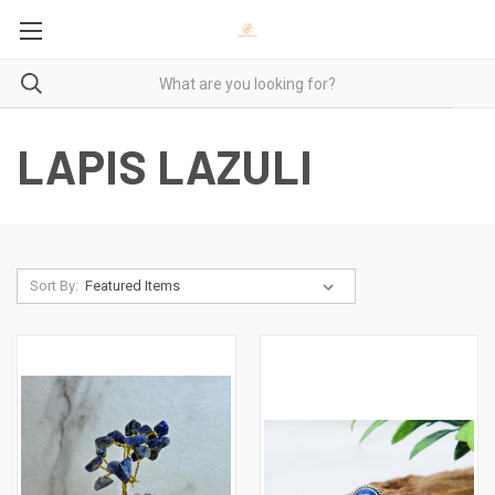
LAPIS LAZULI
Sort By: