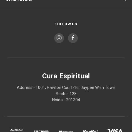
FOLLOW US
Cura Espiritual
Address - 1001, Pavilion Court-16, Jaypee Wish Town
Sector-128
Noida - 201304