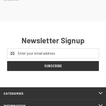
Newsletter Signup
Email
Address
CATEGORIES
INFORMATION