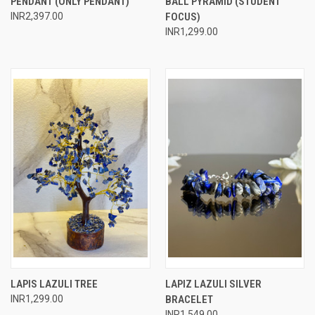
PENDANT (ONLY PENDANT)
BALL PYRAMID (STUDENT
INR2,397.00
FOCUS)
INR1,299.00
LAPIS LAZULI TREE
LAPIZ LAZULI SILVER
INR1,299.00
BRACELET
INR1,549.00