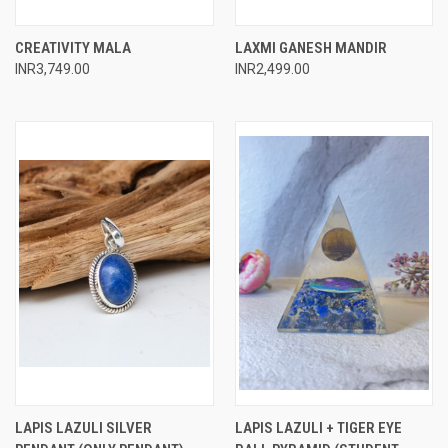
CREATIVITY MALA
LAXMI GANESH MANDIR
INR3,749.00
INR2,499.00
LAPIS LAZULI SILVER
LAPIS LAZULI + TIGER EYE