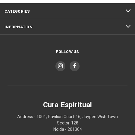
CATEGORIES
INFORMATION
FOLLOW US
Cura Espiritual
Address - 1001, Pavilion Court-16, Jaypee Wish Town
Sector-128
Noida - 201304