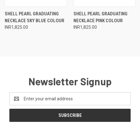
SHELL PEARL GRADUATING
SHELL PEARL GRADUATING
NECKLACE SKY BLUE COLOUR
NECKLACE PINK COLOUR
INR1,825.00
INR1,825.00
Newsletter Signup
Email
Address