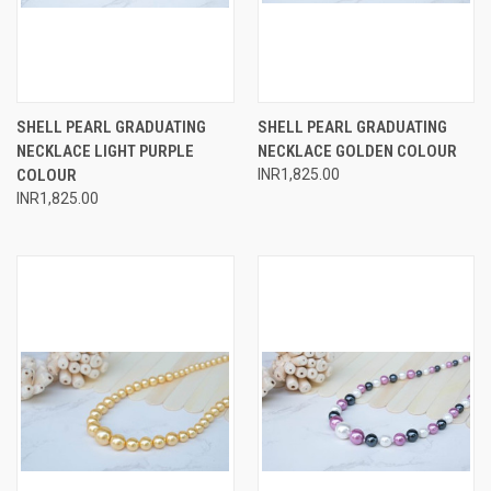
SHELL PEARL GRADUATING
SHELL PEARL GRADUATING
NECKLACE LIGHT PURPLE
NECKLACE GOLDEN COLOUR
COLOUR
INR1,825.00
INR1,825.00