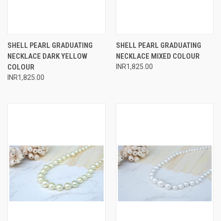
SHELL PEARL GRADUATING
SHELL PEARL GRADUATING
NECKLACE DARK YELLOW
NECKLACE MIXED COLOUR
COLOUR
INR1,825.00
INR1,825.00