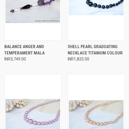
BALANCE ANGER AND
SHELL PEARL GRADUATING
TEMPERAMENT MALA
NECKLACE TITANIUM COLOUR
INR3,749.00
INR1,825.00