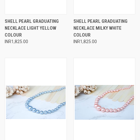
SHELL PEARL GRADUATING
SHELL PEARL GRADUATING
NECKLACE LIGHT YELLOW
NECKLACE MILKY WHITE
COLOUR
COLOUR
INR1,825.00
INR1,825.00