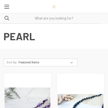
PEARL
Sort By: