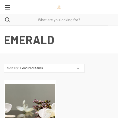
EMERALD
Sort By: