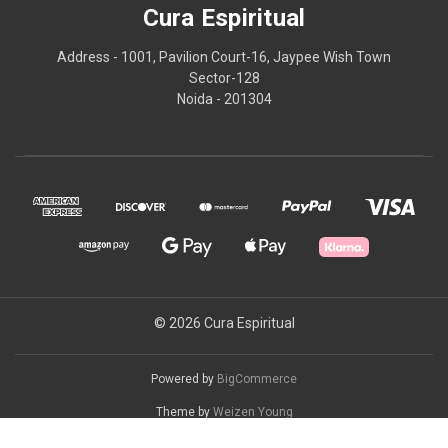
Cura Espiritual
Address - 1001, Pavilion Court-16, Jaypee Wish Town
Sector-128
Noida - 201304
© 2026 Cura Espiritual
Powered by
BigCommerce
Theme by
Weizen Young