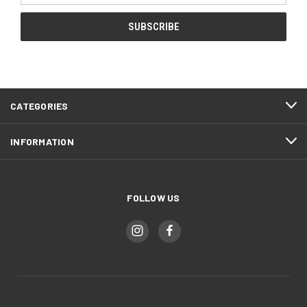
CATEGORIES
INFORMATION
FOLLOW US