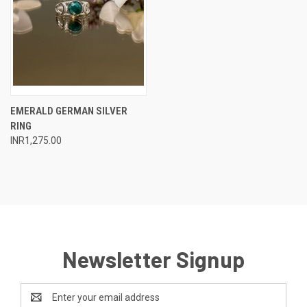
EMERALD GERMAN SILVER
RING
INR1,275.00
Newsletter Signup
Email
Address