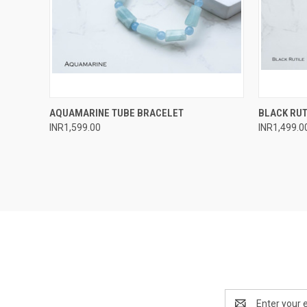
QUICK VIEW
ADD TO CART
QUICK
AQUAMARINE TUBE BRACELET
BLACK RUT
INR1,599.00
INR1,499.0
Compare
Compar
Email