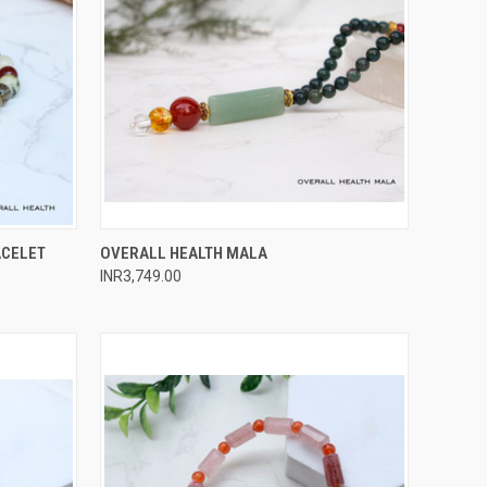
O CART
QUICK VIEW
ADD TO CART
ACELET
OVERALL HEALTH MALA
INR3,749.00
Compare