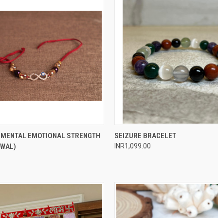
 VIEW
ADD TO CART
QUICK VIEW
ADD T
R MENTAL EMOTIONAL STRENGTH
SEIZURE BRACELET
AWAL)
INR1,099.00
e
Compare