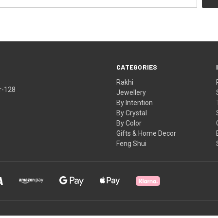
CATEGORIES
Rakhi
r-128
Jewellery
By Intention
By Crystal
By Color
Gifts & Home Decor
Feng Shui