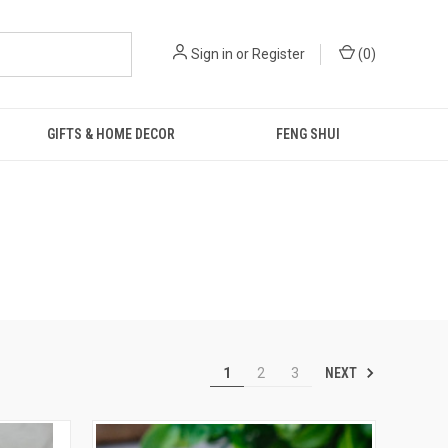
Sign in
or
Register
(
0
)
GIFTS & HOME DECOR
FENG SHUI
NEXT
1
2
3