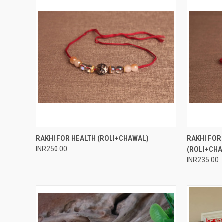
QUICK VIEW
ADD TO CART
QUICK
RAKHI FOR HEALTH (ROLI+CHAWAL)
RAKHI FO
INR250.00
(ROLI+CH
Compare
Compar
INR235.00