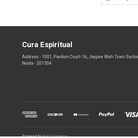
Address
Cura Espiritual
Address - 1001, Pavilion Court-16, Jaypee Wish Town Secto
Noida - 201304
Powered by
BigCommerce