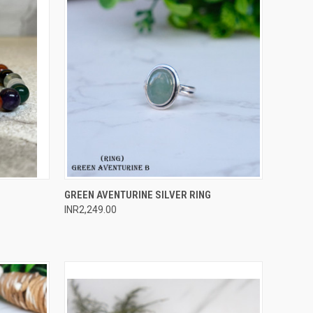
O CART
QUICK VIEW
ADD TO CART
GREEN AVENTURINE SILVER RING
INR2,249.00
Compare