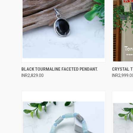
QUICK VIEW
ADD TO CART
QUICK
BLACK TOURMALINE FACETED PENDANT.
CRYSTAL 
INR2,829.00
INR2,999.0
Compare
Compar