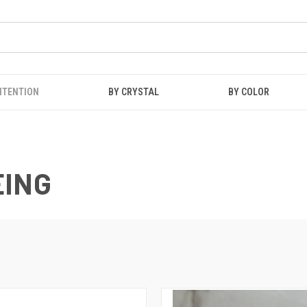
NTENTION
BY CRYSTAL
BY COLOR
EING