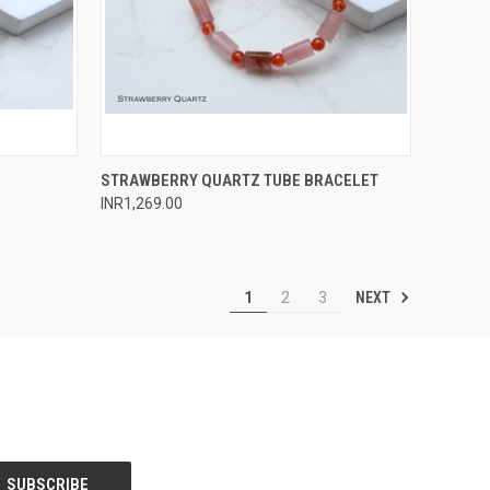
O CART
QUICK VIEW
ADD TO CART
STRAWBERRY QUARTZ TUBE BRACELET
INR1,269.00
Compare
NEXT
1
2
3