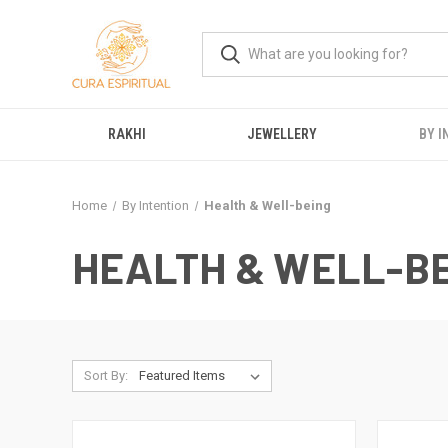
RAKHI
JEWELLERY
BY I
Home
By Intention
Health & Well-being
HEALTH & WELL-B
Sort By: