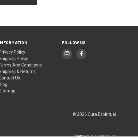
INFORMATION
FOLLOW US
Privacy Policy
Shipping Policy
Terms And Conditions
Shipping & Returns
Contact Us
Blog
Sitemap
© 2026 Cura Espiritual
Theme by
Weizen Young