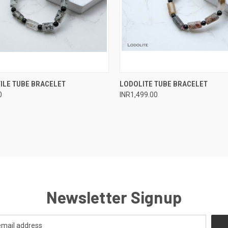
 VIEW
ADD TO CART
QUICK VIEW
ADD T
ILE TUBE BRACELET
LODOLITE TUBE BRACELET
0
INR1,499.00
e
Compare
Newsletter Signup