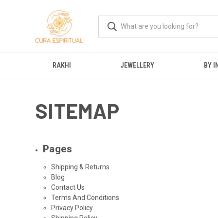
RAKHI
JEWELLERY
BY I
SITEMAP
Pages
Shipping & Returns
Blog
Contact Us
Terms And Conditions
Privacy Policy
Shipping Policy