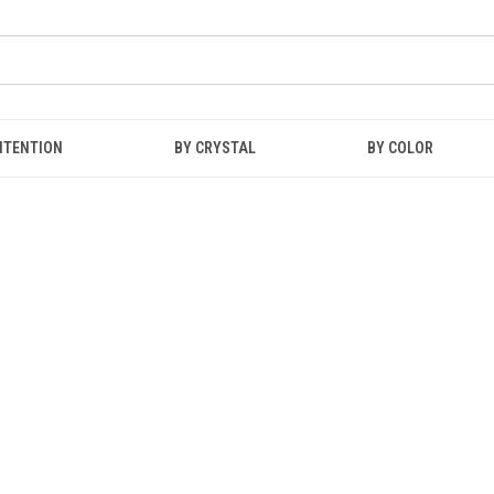
NTENTION
BY CRYSTAL
BY COLOR