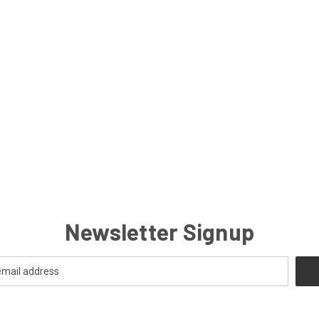
Newsletter Signup