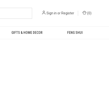
Sign in
or
Register
(
0
)
GIFTS & HOME DECOR
FENG SHUI