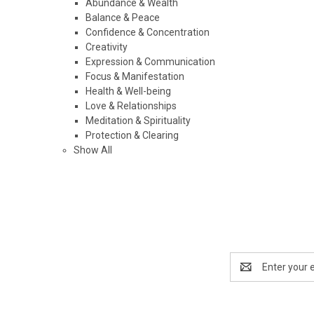
Abundance & Wealth
Balance & Peace
Confidence & Concentration
Creativity
Expression & Communication
Focus & Manifestation
Health & Well-being
Love & Relationships
Meditation & Spirituality
Protection & Clearing
Show All
Email
Address