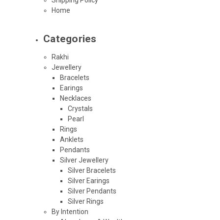
Home
Categories
Rakhi
Jewellery
Bracelets
Earings
Necklaces
Crystals
Pearl
Rings
Anklets
Pendants
Silver Jewellery
Silver Bracelets
Silver Earings
Silver Pendants
Silver Rings
By Intention