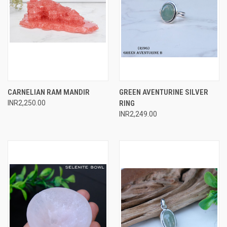
CARNELIAN RAM MANDIR
GREEN AVENTURINE SILVER
INR2,250.00
RING
INR2,249.00