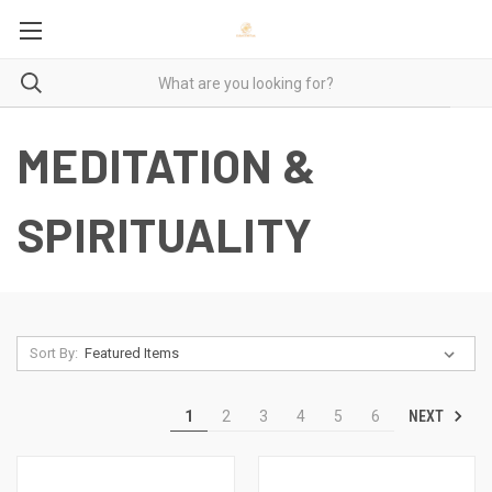
MEDITATION &
SPIRITUALITY
Sort By:
NEXT
1
2
3
4
5
6