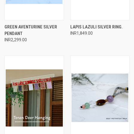
GREEN AVENTURINE SILVER
LAPIS LAZULI SILVER RING.
PENDANT
INR1,849.00
INR2,299.00