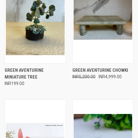
GREEN AVENTURINE
GREEN AVENTURINE CHOWKI
MINIATURE TREE
INR5,200.00
INR4,999.00
INR199.00