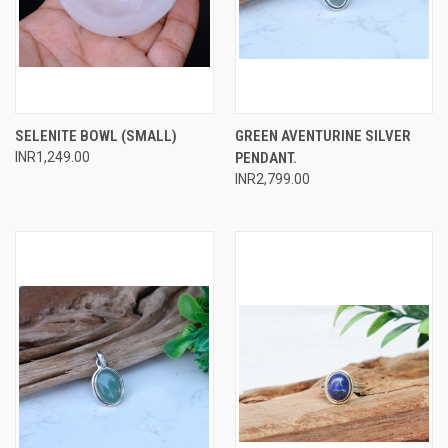
SELENITE BOWL (SMALL)
GREEN AVENTURINE SILVER
INR1,249.00
PENDANT.
INR2,799.00