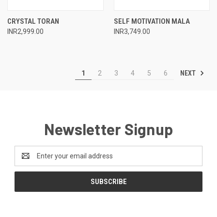
CRYSTAL TORAN
SELF MOTIVATION MALA
INR2,999.00
INR3,749.00
NEXT
1
2
3
4
5
6
Newsletter Signup
Email
Address