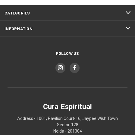
CATEGORIES
INFORMATION
FOLLOW US
Cura Espiritual
Address - 1001, Pavilion Court-16, Jaypee Wish Town
Sector-128
Noida - 201304