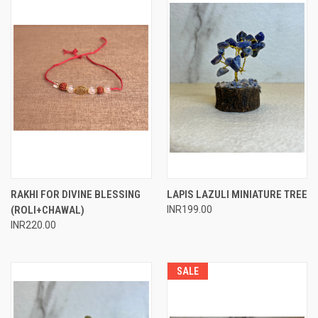
RAKHI FOR DIVINE BLESSING
LAPIS LAZULI MINIATURE TREE
(ROLI+CHAWAL)
INR199.00
INR220.00
SALE