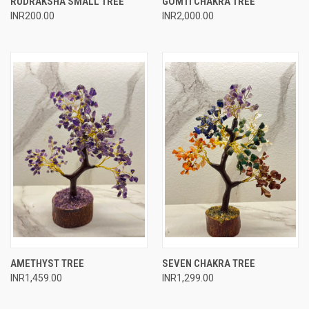
RUDRAKSHA SMALL TREE
GOMTI CHAKRA TREE
INR200.00
INR2,000.00
AMETHYST TREE
SEVEN CHAKRA TREE
INR1,459.00
INR1,299.00