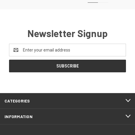
Newsletter Signup
Email
Address
CATEGORIES
INFORMATION