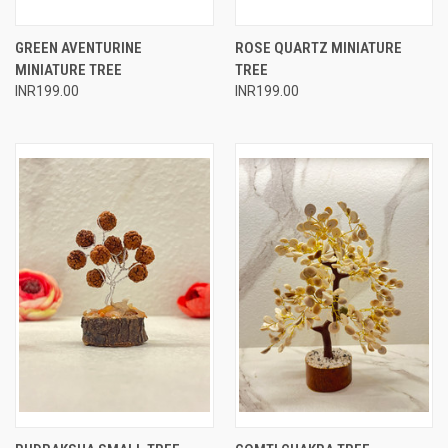
GREEN AVENTURINE
ROSE QUARTZ MINIATURE
MINIATURE TREE
TREE
INR199.00
INR199.00