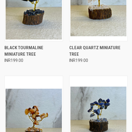
BLACK TOURMALINE
CLEAR QUARTZ MINIATURE
MINIATURE TREE
TREE
INR199.00
INR199.00