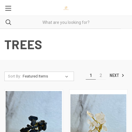
TREES
NEXT
1
2
Sort By: