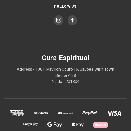
FOLLOW US
Cura Espiritual
Address - 1001, Pavilion Court-16, Jaypee Wish Town
Sector-128
Noida - 201304