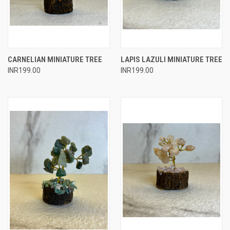
CARNELIAN MINIATURE TREE
LAPIS LAZULI MINIATURE TREE
INR199.00
INR199.00