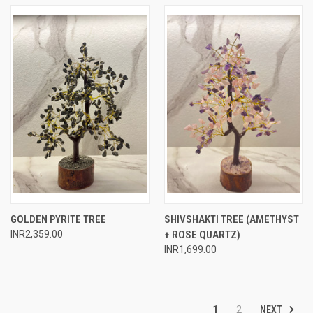
GOLDEN PYRITE TREE
SHIVSHAKTI TREE (AMETHYST
INR2,359.00
+ ROSE QUARTZ)
INR1,699.00
NEXT
1
2