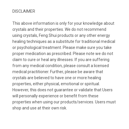
DISCLAIMER
This above information is only for your knowledge about
crystals and their properties. We do not recommend
using crystals, Feng Shui products or any other energy
healing techniques as a substitute for traditional medical
or psychological treatment. Please make sure you take
proper medication as prescribed. Please note we do not
claim to cure or heal any illnesses. If you are suffering
from any medical condition, please consult a licensed
medical practitioner. Further, please be aware that
crystals are believed to have one or more healing
properties, either physical, emotional or spiritual.
However, this does not guarantee or validate that Users
will personally experience or benefit from these
properties when using our products/services. Users must
shop and use at their own risk.