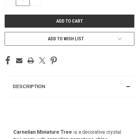
QUANTITY
QUANTITY
OF
OF
UNDEFINED
UNDEFINED
ADD TO WISH LIST
DESCRIPTION
Carnelian Miniature Tree
is a decorative crystal