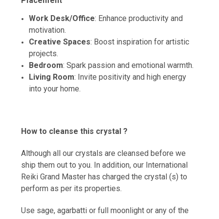
Placement
Work Desk/Office
: Enhance productivity and
motivation.
Creative Spaces
: Boost inspiration for artistic
projects.
Bedroom
: Spark passion and emotional warmth.
Living Room
: Invite positivity and high energy
into your home.
How to cleanse this crystal ?
Although all our crystals are cleansed before we
ship them out to you. In addition, our International
Reiki Grand Master has charged the crystal (s) to
perform as per its properties.
Use sage, agarbatti or full moonlight or any of the