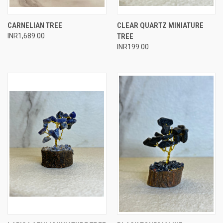
CARNELIAN TREE
CLEAR QUARTZ MINIATURE
INR1,689.00
TREE
INR199.00