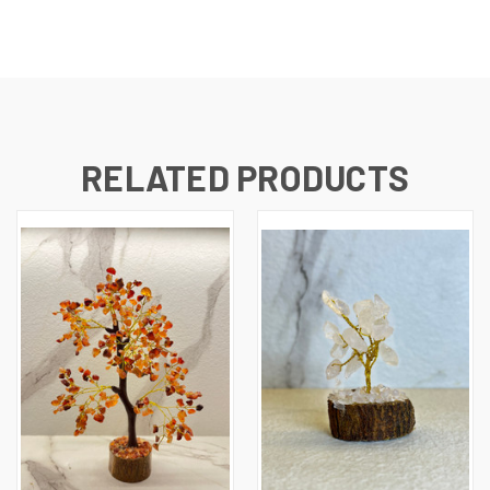
RELATED PRODUCTS