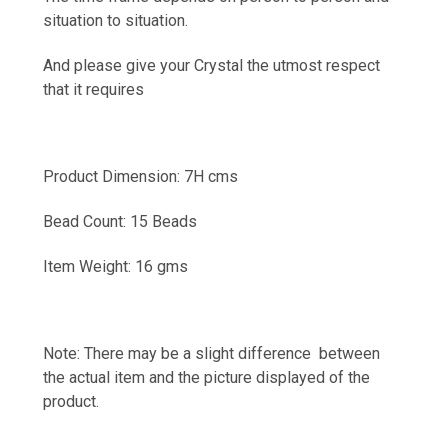
situation to situation.
And please give your Crystal the utmost respect
that it requires
Product Dimension: 7H cms
Bead Count: 15 Beads
Item Weight: 16 gms
Note: There may be a slight difference between
the actual item and the picture displayed of the
product.