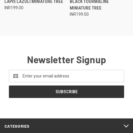
LAPIS LAZULI MINIATURE TREE
BLACK TOURMALINE
INR199.00
MINIATURE TREE
INR199.00
Newsletter Signup
Email
Address
CATEGORIES