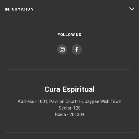
INFORMATION
FOLLOW US
Cura Espiritual
Address - 1001, Pavilion Court-16, Jaypee Wish Town
Sector-128
Noida - 201304