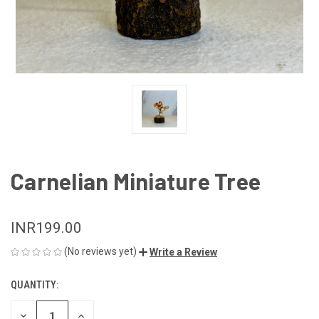
Carnelian Miniature Tree
INR199.00
(No reviews yet)
Write a Review
QUANTITY:
CURRENT
STOCK:
DECREASE
INCREASE