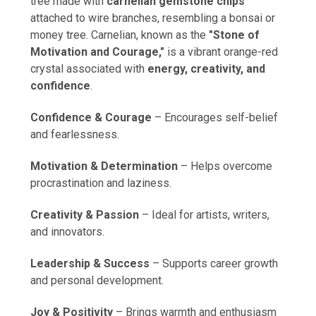
tree made with
carnelian gemstone chips
attached to wire branches, resembling a bonsai or
money tree. Carnelian, known as the
"Stone of
Motivation and Courage,"
is a vibrant orange-red
crystal associated with
energy, creativity, and
confidence
.
Confidence & Courage
– Encourages self-belief
and fearlessness.
Motivation & Determination
– Helps overcome
procrastination and laziness.
Creativity & Passion
– Ideal for artists, writers,
and innovators.
Leadership & Success
– Supports career growth
and personal development.
Joy & Positivity
– Brings warmth and enthusiasm