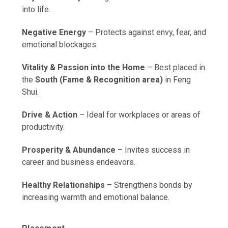
into life.
Negative Energy
– Protects against envy, fear, and
emotional blockages.
Vitality & Passion into the Home
– Best placed in
the
South (Fame & Recognition area)
in Feng
Shui.
Drive & Action
– Ideal for workplaces or areas of
productivity.
Prosperity & Abundance
– Invites success in
career and business endeavors.
Healthy Relationships
– Strengthens bonds by
increasing warmth and emotional balance.