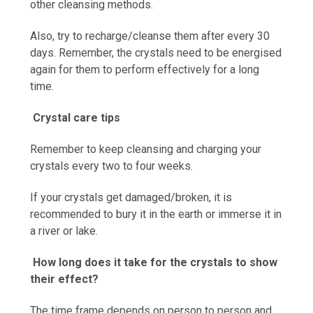
other cleansing methods.
Also, try to recharge/cleanse them after every 30
days. Remember, the crystals need to be energised
again for them to perform effectively for a long
time.
Crystal care tips
Remember to keep cleansing and charging your
crystals every two to four weeks.
If your crystals get damaged/broken, it is
recommended to bury it in the earth or immerse it in
a river or lake.
How long does it take for the crystals to show
their effect?
The time frame depends on person to person and