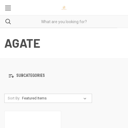
AGATE
SUBCATEGORIES
Sort By: