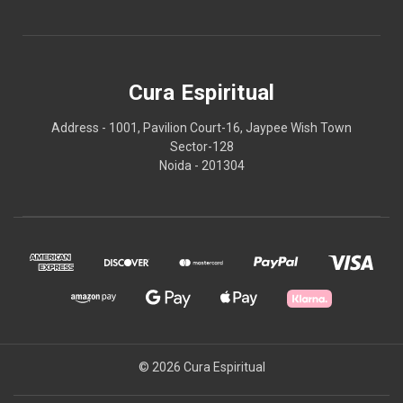
Cura Espiritual
Address - 1001, Pavilion Court-16, Jaypee Wish Town
Sector-128
Noida - 201304
© 2026 Cura Espiritual