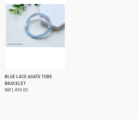
BLUE LACE AGATE TUBE
BRACELET
INR1,499.00