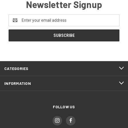
Newsletter Signup
Email
Address
CATEGORIES
INFORMATION
FOLLOW US