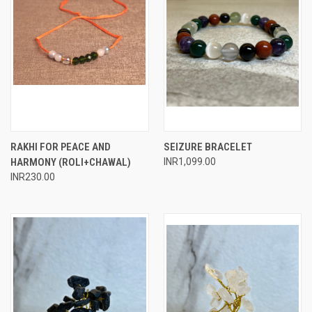
RAKHI FOR PEACE AND
SEIZURE BRACELET
HARMONY (ROLI+CHAWAL)
INR1,099.00
INR230.00