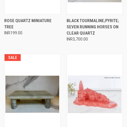
ROSE QUARTZ MINIATURE
BLACK TOURMALINE;PYRITE;
TREE
SEVEN RUNNING HORSES ON
INR199.00
CLEAR QUARTZ
INR3,700.00
SALE