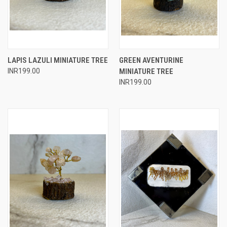
LAPIS LAZULI MINIATURE TREE
GREEN AVENTURINE
INR199.00
MINIATURE TREE
INR199.00