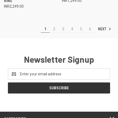
RING
INR1,249.00
INR2,249.00
NEXT
1
2
3
4
5
6
Newsletter Signup
Email
Address