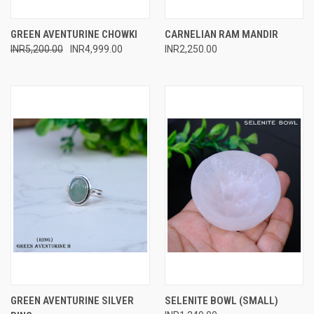
GREEN AVENTURINE CHOWKI
CARNELIAN RAM MANDIR
INR5,200.00
INR4,999.00
INR2,250.00
GREEN AVENTURINE SILVER
SELENITE BOWL (SMALL)