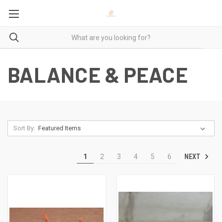
BALANCE & PEACE
Sort By:
NEXT
1
2
3
4
5
6