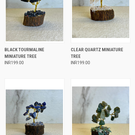
BLACK TOURMALINE
CLEAR QUARTZ MINIATURE
MINIATURE TREE
TREE
INR199.00
INR199.00