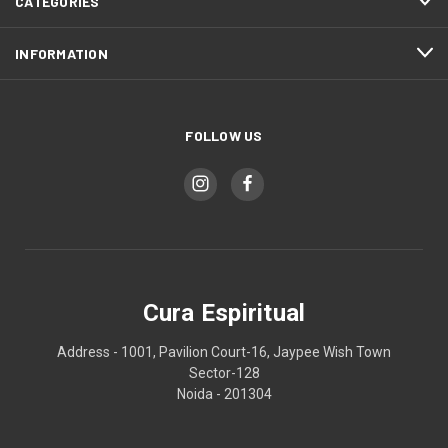
CATEGORIES
INFORMATION
FOLLOW US
Cura Espiritual
Address - 1001, Pavilion Court-16, Jaypee Wish Town
Sector-128
Noida - 201304