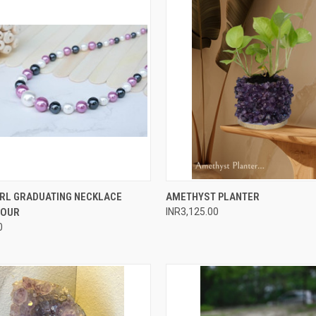
 VIEW
ADD TO CART
QUICK VIEW
ADD T
ARL GRADUATING NECKLACE
AMETHYST PLANTER
LOUR
INR3,125.00
e
Compare
0