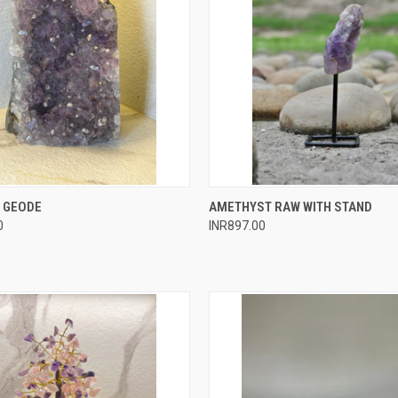
 VIEW
ADD TO CART
QUICK VIEW
ADD T
 GEODE
AMETHYST RAW WITH STAND
0
INR897.00
e
Compare