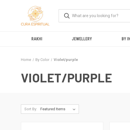
RAKHI
JEWELLERY
BY I
Home
By Color
Violet/purple
VIOLET/PURPLE
Sort By: