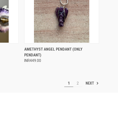
O CART
QUICK VIEW
ADD TO CART
AMETHYST ANGEL PENDANT (ONLY
PENDANT)
Compare
INR449.00
NEXT
1
2