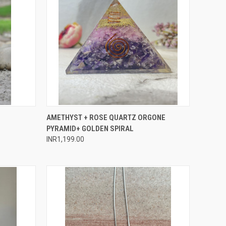
O CART
QUICK VIEW
ADD TO CART
AMETHYST + ROSE QUARTZ ORGONE
PYRAMID+ GOLDEN SPIRAL
Compare
INR1,199.00