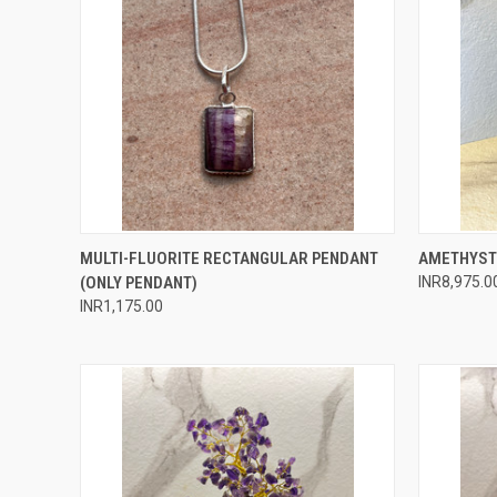
QUICK VIEW
ADD TO CART
QUICK
MULTI-FLUORITE RECTANGULAR PENDANT
AMETHYST
(ONLY PENDANT)
INR8,975.0
Compare
Compar
INR1,175.00