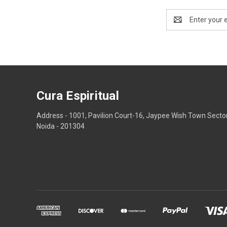
Email
Address
Cura Espiritual
Address - 1001, Pavilion Court-16, Jaypee Wish Town Secto
Noida - 201304