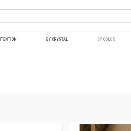
NTENTION
BY CRYSTAL
BY COLOR