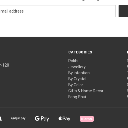
CATEGORIES
Rakhi
r-128
Jewellery
By Intention
By Crystal
By Color
Gifts & Home Decor
Feng Shui