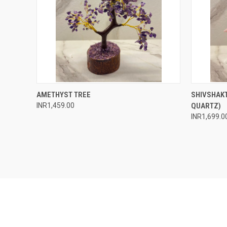
QUICK VIEW
ADD TO CART
QUICK
AMETHYST TREE
SHIVSHAKT
INR1,459.00
QUARTZ)
Compare
Compar
INR1,699.0