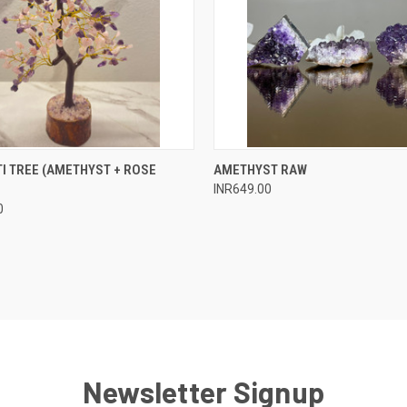
 VIEW
ADD TO CART
QUICK VIEW
ADD T
I TREE (AMETHYST + ROSE
AMETHYST RAW
INR649.00
e
Compare
0
Newsletter Signup