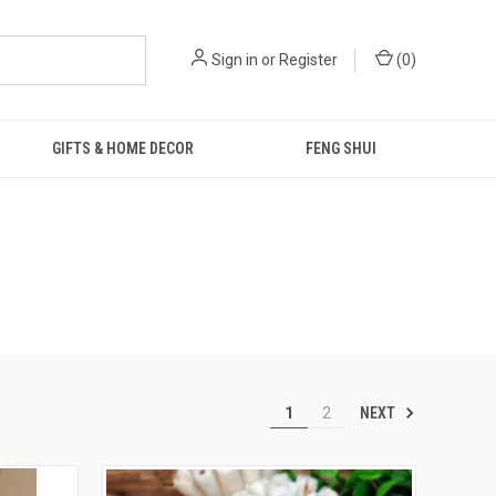
Sign in
or
Register
(
0
)
GIFTS & HOME DECOR
FENG SHUI
NEXT
1
2