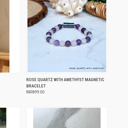
O CART
QUICK VIEW
ADD TO CART
ROSE QUARTZ WITH AMETHYST MAGNETIC
BRACELET
Compare
INR899.00