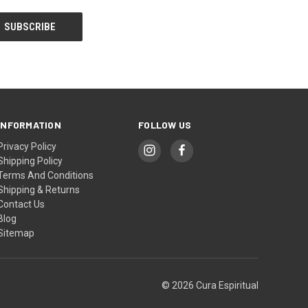
INFORMATION
FOLLOW US
Privacy Policy
Shipping Policy
Terms And Conditions
Shipping & Returns
Contact Us
Blog
Sitemap
© 2026 Cura Espiritual