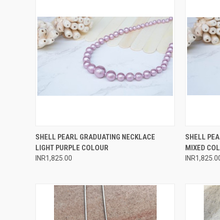
QUICK VIEW
ADD TO CART
QUICK
SHELL PEARL GRADUATING NECKLACE
SHELL PE
LIGHT PURPLE COLOUR
MIXED CO
Compare
Compar
INR1,825.00
INR1,825.0