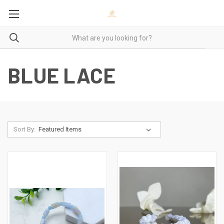
BLUE LACE
Sort By: