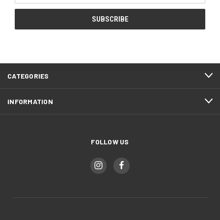
CATEGORIES
INFORMATION
FOLLOW US