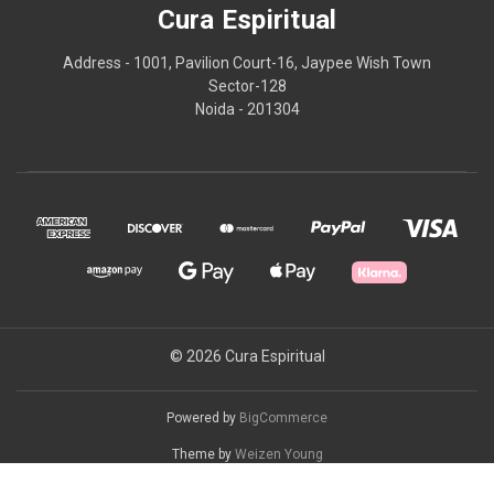
Cura Espiritual
Address - 1001, Pavilion Court-16, Jaypee Wish Town
Sector-128
Noida - 201304
© 2026 Cura Espiritual
Powered by
BigCommerce
Theme by
Weizen Young