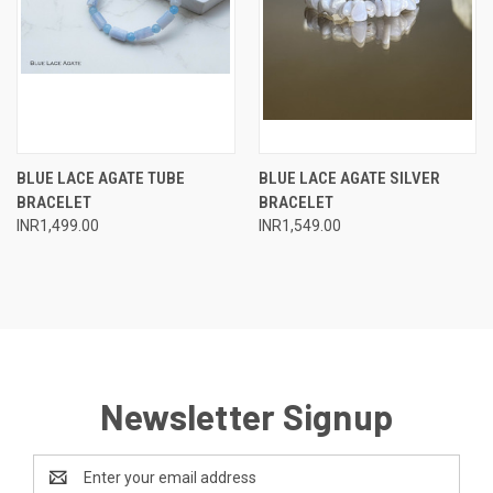
BLUE LACE AGATE TUBE
BLUE LACE AGATE SILVER
BRACELET
BRACELET
INR1,499.00
INR1,549.00
Newsletter Signup
Email
Address