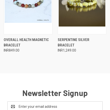
OVERALL HEALTH MAGNETIC
SERPENTINE SILVER
BRACELET
BRACELET
INR849.00
INR1,249.00
Newsletter Signup
Email
Address