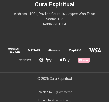
Cura Espiritual
Address - 1001, Pavilion Court-16, Jaypee Wish Town
Sector-128
Noida - 201304
© 2026 Cura Espiritual
Powered by
BigCommerce
Theme by
Weizen Young