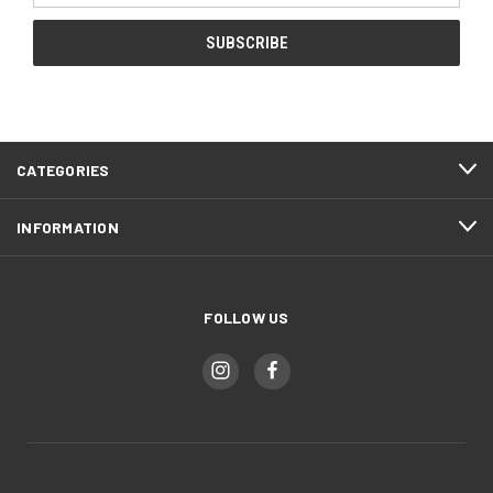
CATEGORIES
INFORMATION
FOLLOW US