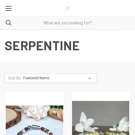
SERPENTINE
Sort By: