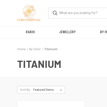
RAKHI
JEWELLERY
BY I
Home
By Color
Titanium
TITANIUM
Sort By: