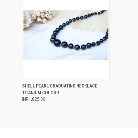
QUICK VIEW
ADD TO CART
SHELL PEARL GRADUATING NECKLACE
TITANIUM COLOUR
Compare
INR1,825.00