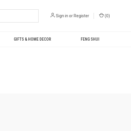
Sign in
or
Register
(
0
)
GIFTS & HOME DECOR
FENG SHUI