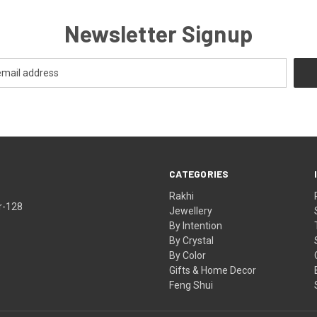
Newsletter Signup
CATEGORIES
Rakhi
r-128
Jewellery
By Intention
By Crystal
By Color
Gifts & Home Decor
Feng Shui