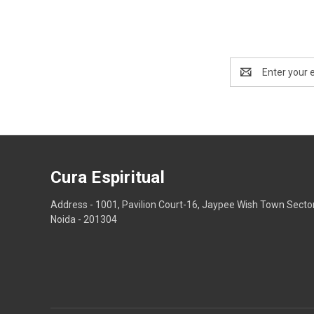
Email
Address
Cura Espiritual
Address - 1001, Pavilion Court-16, Jaypee Wish Town Secto
Noida - 201304