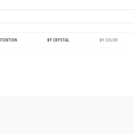
NTENTION
BY CRYSTAL
BY COLOR