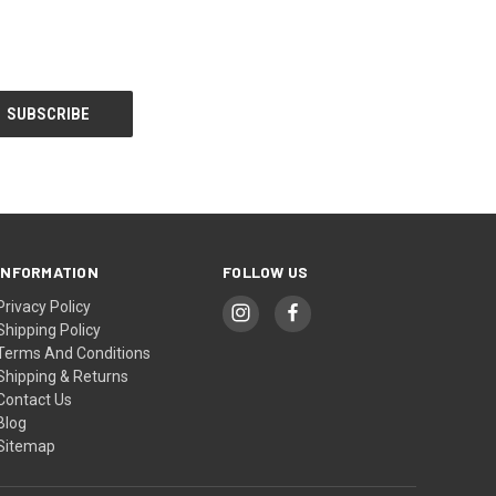
INFORMATION
FOLLOW US
Privacy Policy
Shipping Policy
Terms And Conditions
Shipping & Returns
Contact Us
Blog
Sitemap