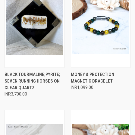
BLACK TOURMALINE;PYRITE;
MONEY & PROTECTION
SEVEN RUNNING HORSES ON
MAGNETIC BRACELET
CLEAR QUARTZ
INR1,099.00
INR3,700.00