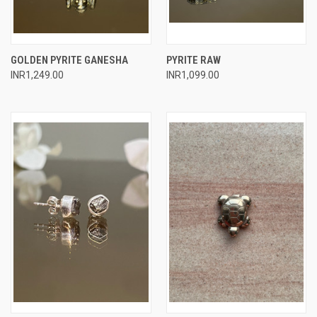
GOLDEN PYRITE GANESHA
PYRITE RAW
INR1,249.00
INR1,099.00