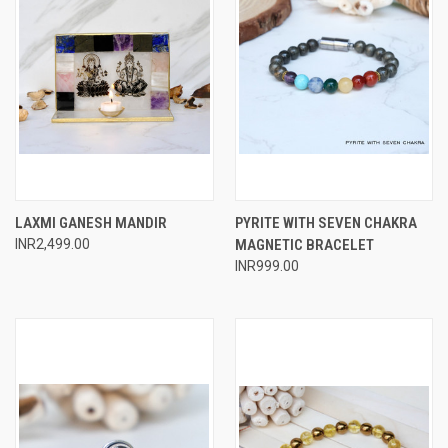
LAXMI GANESH MANDIR
PYRITE WITH SEVEN CHAKRA
INR2,499.00
MAGNETIC BRACELET
INR999.00