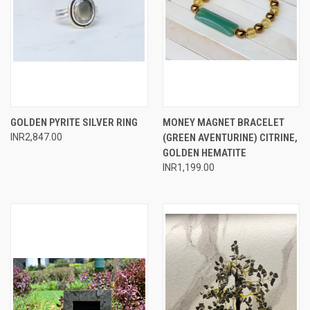
GOLDEN PYRITE SILVER RING
MONEY MAGNET BRACELET
INR2,847.00
(GREEN AVENTURINE) CITRINE,
GOLDEN HEMATITE
INR1,199.00