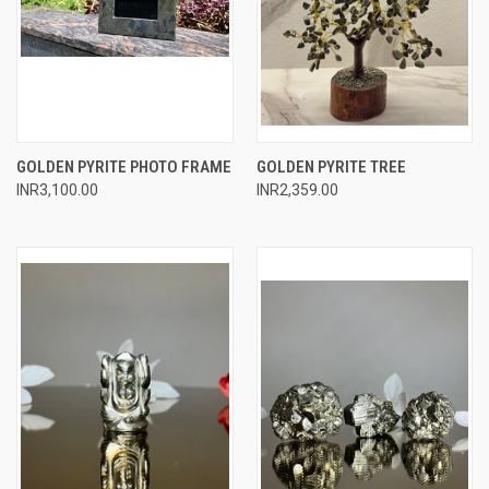
GOLDEN PYRITE PHOTO FRAME
GOLDEN PYRITE TREE
INR3,100.00
INR2,359.00