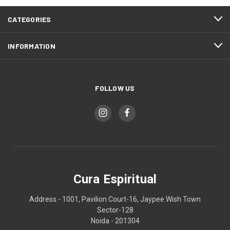
CATEGORIES
INFORMATION
FOLLOW US
Cura Espiritual
Address - 1001, Pavilion Court-16, Jaypee Wish Town
Sector-128
Noida - 201304