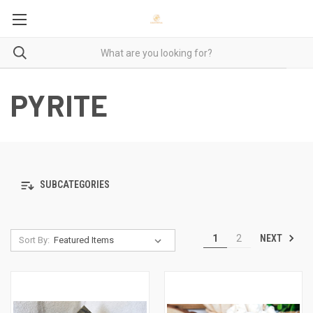
PYRITE
SUBCATEGORIES
NEXT
1
2
Sort By: