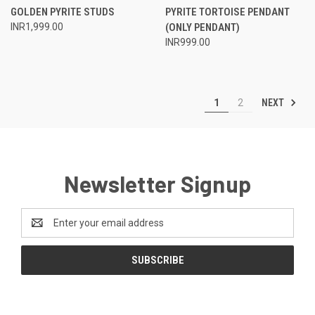
GOLDEN PYRITE STUDS
PYRITE TORTOISE PENDANT
INR1,999.00
(ONLY PENDANT)
INR999.00
NEXT
1
2
Newsletter Signup
Email
Address