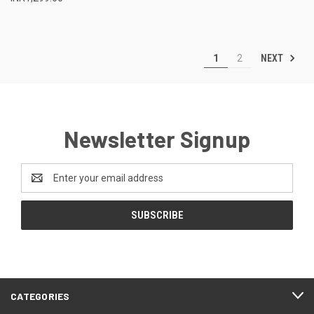
NEXT
1
2
Newsletter Signup
Email
Address
CATEGORIES