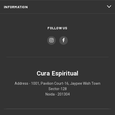
INFORMATION
FOLLOW US
Cura Espiritual
Address - 1001, Pavilion Court-16, Jaypee Wish Town
Sector-128
Noida - 201304