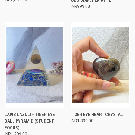
INR999.00
LAPIS LAZULI + TIGER EYE
TIGER EYE HEART CRYSTAL
BALL PYRAMID (STUDENT
INR1,399.00
FOCUS)
INR1,299.00