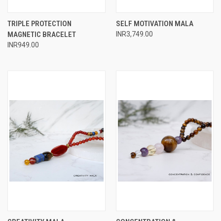
TRIPLE PROTECTION
SELF MOTIVATION MALA
MAGNETIC BRACELET
INR3,749.00
INR949.00