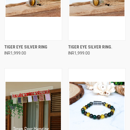
TIGER EYE SILVER RING
TIGER EYE SILVER RING.
INR1,999.00
INR1,999.00