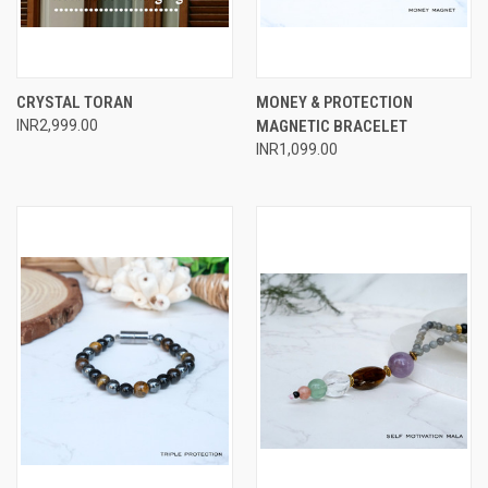
CRYSTAL TORAN
MONEY & PROTECTION
INR2,999.00
MAGNETIC BRACELET
INR1,099.00