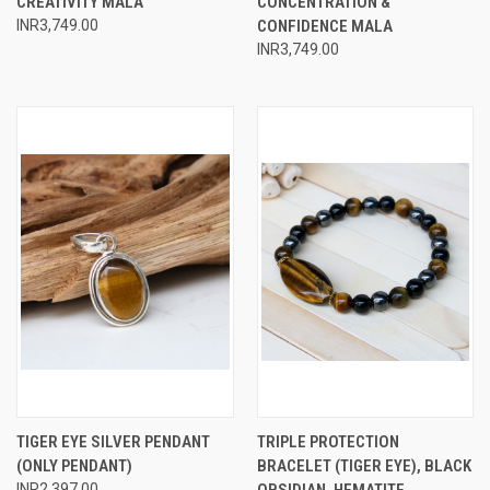
CREATIVITY MALA
CONCENTRATION &
INR3,749.00
CONFIDENCE MALA
INR3,749.00
TIGER EYE SILVER PENDANT
TRIPLE PROTECTION
(ONLY PENDANT)
BRACELET (TIGER EYE), BLACK
INR2,397.00
OBSIDIAN, HEMATITE