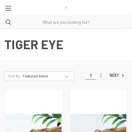
TIGER EYE
NEXT
1
2
Sort By: