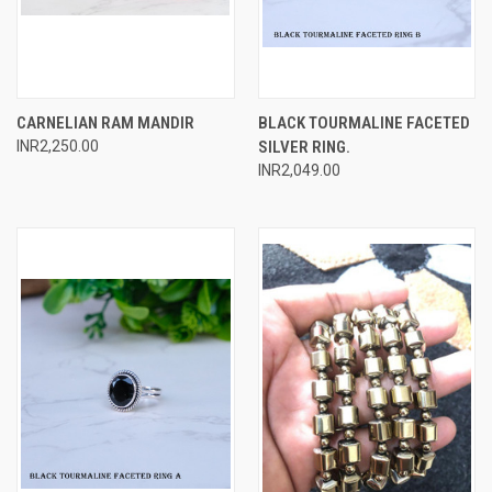
CARNELIAN RAM MANDIR
BLACK TOURMALINE FACETED
INR2,250.00
SILVER RING.
INR2,049.00