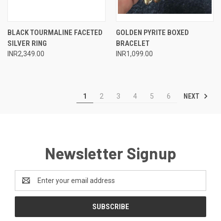
BLACK TOURMALINE FACETED
GOLDEN PYRITE BOXED
SILVER RING
BRACELET
INR2,349.00
INR1,099.00
NEXT
1
2
3
4
5
6
Newsletter Signup
Email
Address