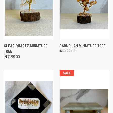
CLEAR QUARTZ MINIATURE
CARNELIAN MINIATURE TREE
TREE
INR199.00
INR199.00
SALE