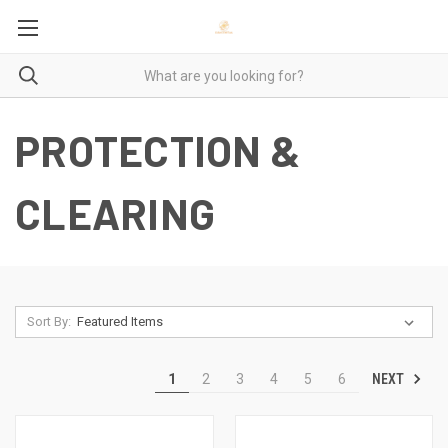
PROTECTION &
CLEARING
Sort By:
NEXT
1
2
3
4
5
6