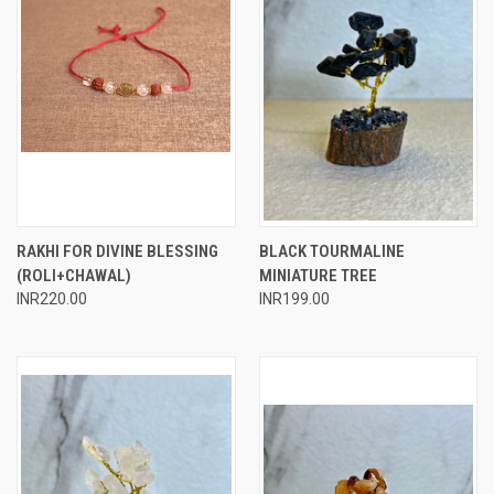
RAKHI FOR DIVINE BLESSING
BLACK TOURMALINE
(ROLI+CHAWAL)
MINIATURE TREE
INR220.00
INR199.00