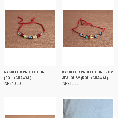
RAKHI FOR PROTECTION
RAKHI FOR PROTECTION FROM
(ROLI+CHAWAL)
JEALOUSY (ROLI+CHAWAL)
INR240.00
INR210.00