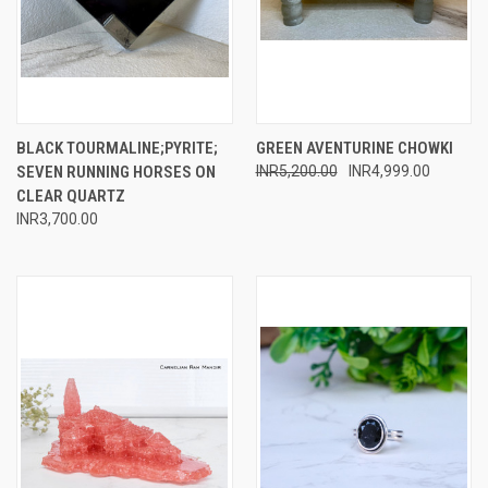
BLACK TOURMALINE;PYRITE;
GREEN AVENTURINE CHOWKI
SEVEN RUNNING HORSES ON
INR5,200.00
INR4,999.00
CLEAR QUARTZ
INR3,700.00