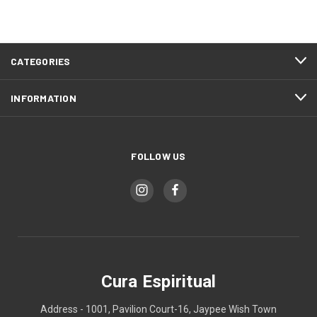
CATEGORIES
INFORMATION
FOLLOW US
Cura Espiritual
Address - 1001, Pavilion Court-16, Jaypee Wish Town