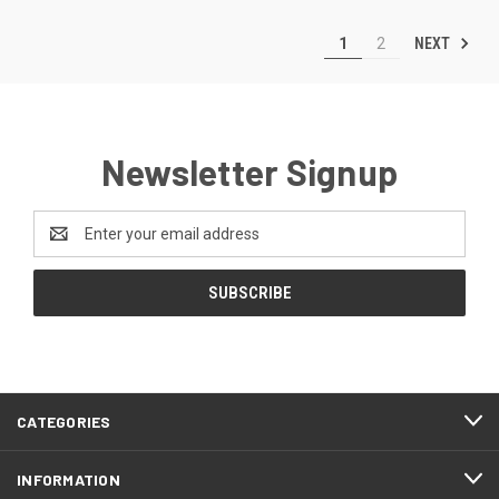
NEXT
1
2
Newsletter Signup
Email
Address
CATEGORIES
INFORMATION