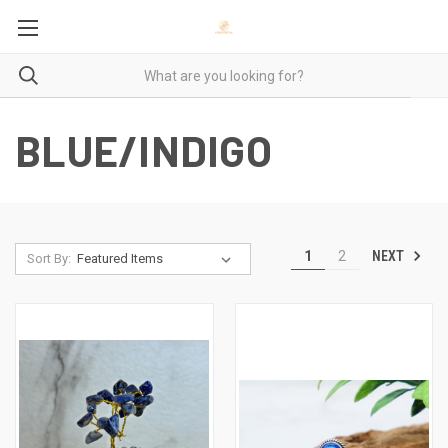
BLUE/INDIGO
NEXT
1
2
Sort By: