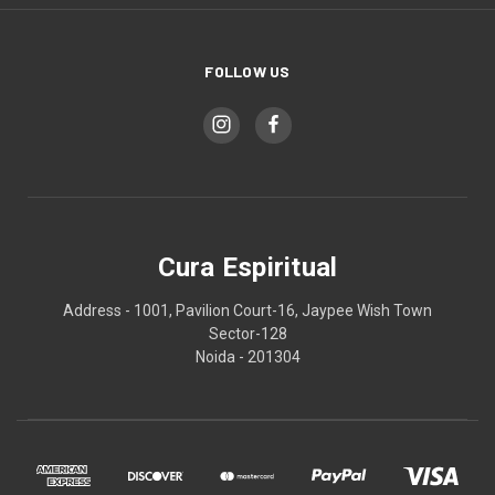
FOLLOW US
Cura Espiritual
Address - 1001, Pavilion Court-16, Jaypee Wish Town
Sector-128
Noida - 201304