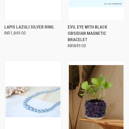
LAPIS LAZULI SILVER RING.
EVIL EYE WITH BLACK
INR1,849.00
OBSIDIAN MAGNETIC
BRACELET
INR849.00