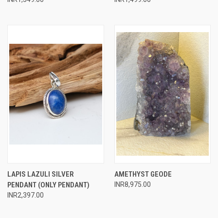
LAPIS LAZULI SILVER
AMETHYST GEODE
PENDANT (ONLY PENDANT)
INR8,975.00
INR2,397.00