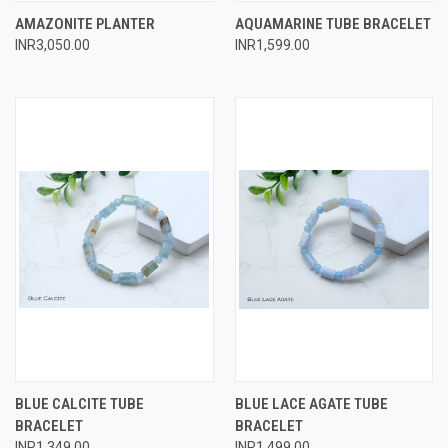
AMAZONITE PLANTER
AQUAMARINE TUBE BRACELET
INR3,050.00
INR1,599.00
BLUE CALCITE TUBE
BLUE LACE AGATE TUBE
BRACELET
BRACELET
INR1,349.00
INR1,499.00