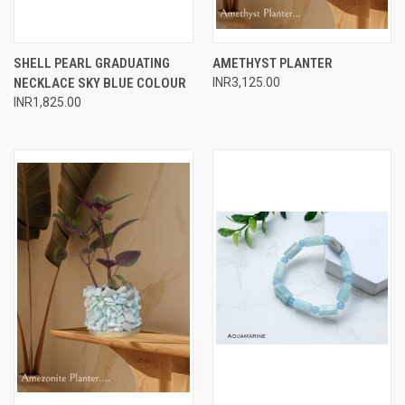
SHELL PEARL GRADUATING
AMETHYST PLANTER
NECKLACE SKY BLUE COLOUR
INR3,125.00
INR1,825.00