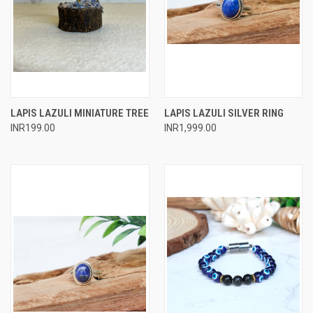
LAPIS LAZULI MINIATURE TREE
LAPIS LAZULI SILVER RING
INR199.00
INR1,999.00