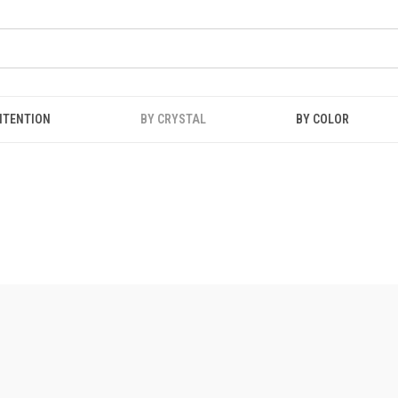
NTENTION
BY CRYSTAL
BY COLOR