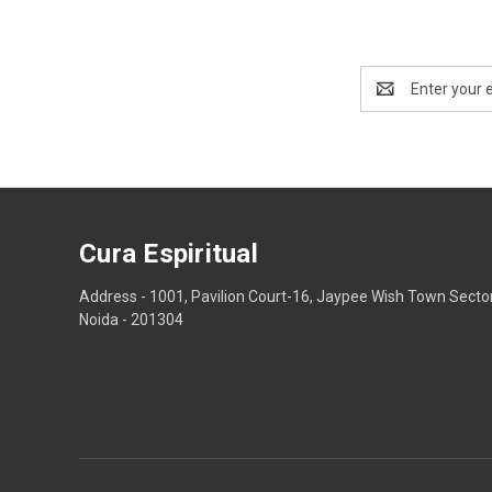
Email
Address
Cura Espiritual
Address - 1001, Pavilion Court-16, Jaypee Wish Town Secto
Noida - 201304