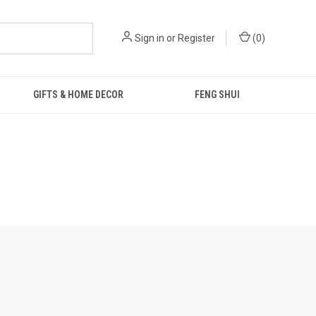
Sign in
or
Register
(
0
)
GIFTS & HOME DECOR
FENG SHUI