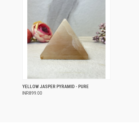
QUICK VIEW
ADD TO CART
YELLOW JASPER PYRAMID - PURE
INR899.00
Compare