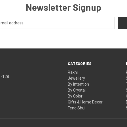
Newsletter Signup
CATEGORIES
Rakhi
r-128
Jewellery
By Intention
By Crystal
By Color
Gifts & Home Decor
Feng Shui