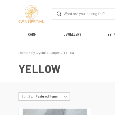
RAKHI
JEWELLERY
BY I
Home
By Crystal
Jasper
Yellow
YELLOW
Sort By: