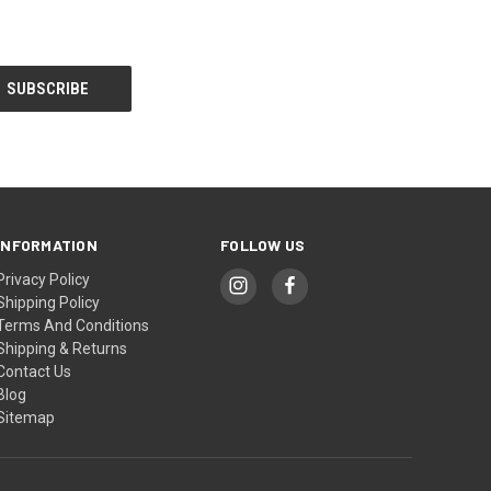
INFORMATION
FOLLOW US
Privacy Policy
Shipping Policy
Terms And Conditions
Shipping & Returns
Contact Us
Blog
Sitemap