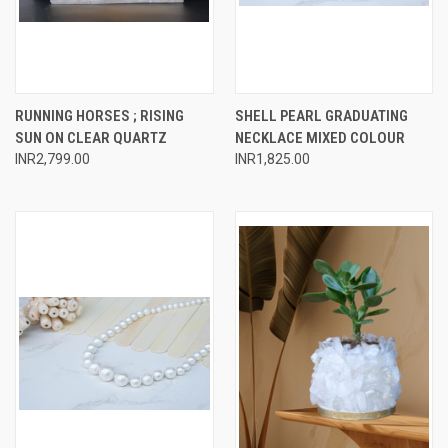
RUNNING HORSES ; RISING
SHELL PEARL GRADUATING
SUN ON CLEAR QUARTZ
NECKLACE MIXED COLOUR
INR2,799.00
INR1,825.00