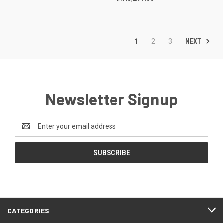
NEXT
1
2
3
Newsletter Signup
Email
Address
CATEGORIES