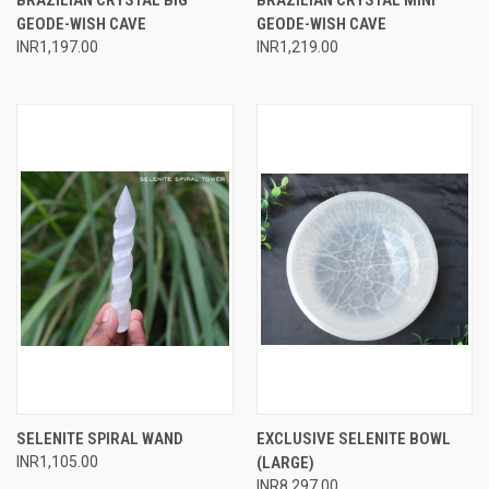
GEODE-WISH CAVE
GEODE-WISH CAVE
INR1,197.00
INR1,219.00
SELENITE SPIRAL WAND
EXCLUSIVE SELENITE BOWL
INR1,105.00
(LARGE)
INR8,297.00