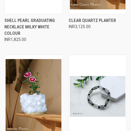
SHELL PEARL GRADUATING
CLEAR QUARTZ PLANTER
NECKLACE MILKY WHITE
INR3,125.00
COLOUR
INR1,825.00