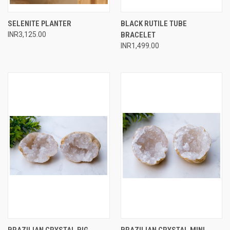
SELENITE PLANTER
BLACK RUTILE TUBE
INR3,125.00
BRACELET
INR1,499.00
BRAZILIAN CRYSTAL BIG
BRAZILIAN CRYSTAL MINI