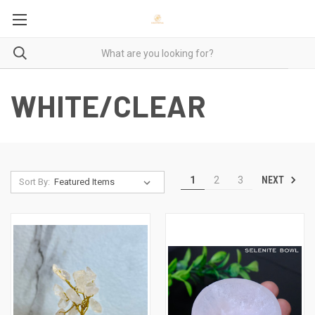
WHITE/CLEAR
NEXT
1
2
3
Sort By: