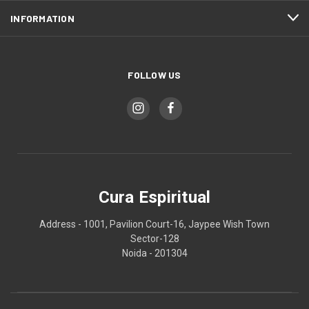
INFORMATION
FOLLOW US
Cura Espiritual
Address - 1001, Pavilion Court-16, Jaypee Wish Town
Sector-128
Noida - 201304