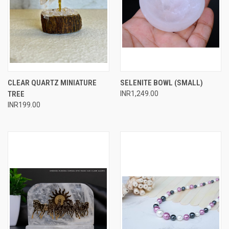
CLEAR QUARTZ MINIATURE
SELENITE BOWL (SMALL)
TREE
INR1,249.00
INR199.00