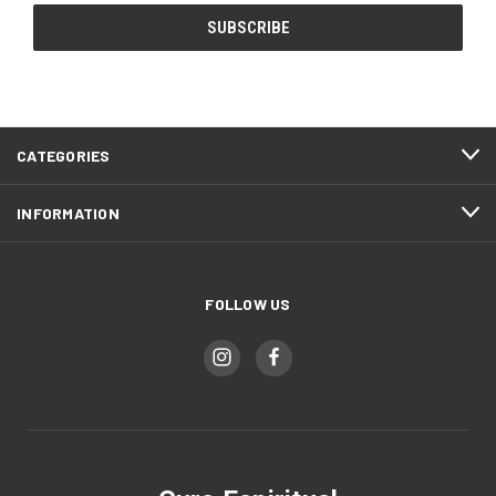
CATEGORIES
INFORMATION
FOLLOW US