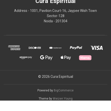
Cura Espiritual
Address - 1001, Pavilion Court-16, Jaypee Wish Town
Sector-128
Noida - 201304
© 2026 Cura Espiritual
Powered by
BigCommerce
Theme by
Weizen Young