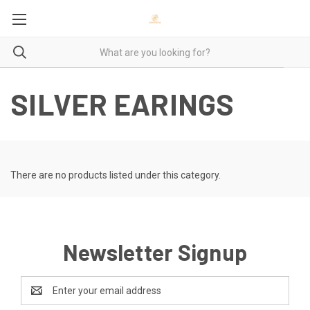
SILVER EARINGS
There are no products listed under this category.
Newsletter Signup
Email
Address