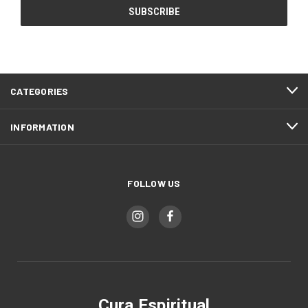
CATEGORIES
INFORMATION
FOLLOW US
Cura Espiritual