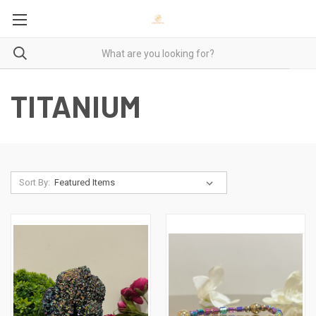
TITANIUM
Sort By: