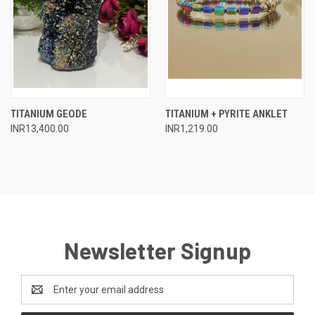
TITANIUM GEODE
TITANIUM + PYRITE ANKLET
INR13,400.00
INR1,219.00
Newsletter Signup
Email
Address