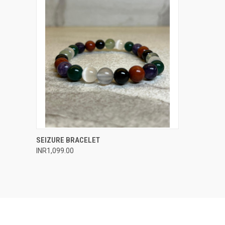
QUICK VIEW
ADD TO CART
SEIZURE BRACELET
INR1,099.00
Compare