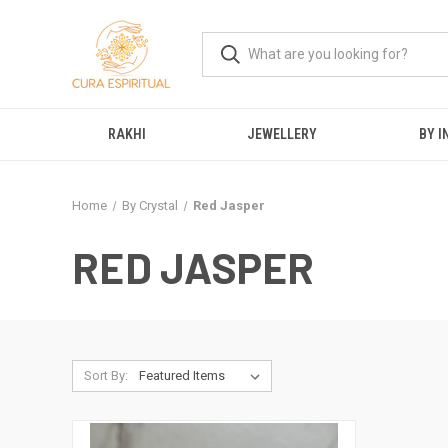
RAKHI
JEWELLERY
BY I
Home
By Crystal
Red Jasper
RED JASPER
Sort By: