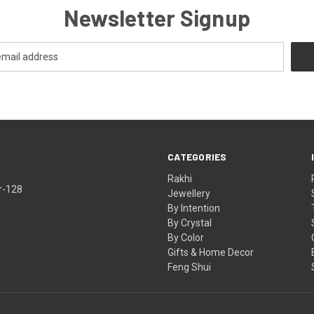
Newsletter Signup
CATEGORIES
Rakhi
r-128
Jewellery
By Intention
By Crystal
By Color
Gifts & Home Decor
Feng Shui