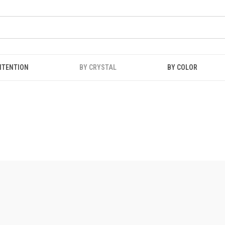
NTENTION
BY CRYSTAL
BY COLOR