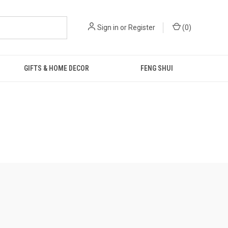
Sign in
or
Register
(
0
)
GIFTS & HOME DECOR
FENG SHUI