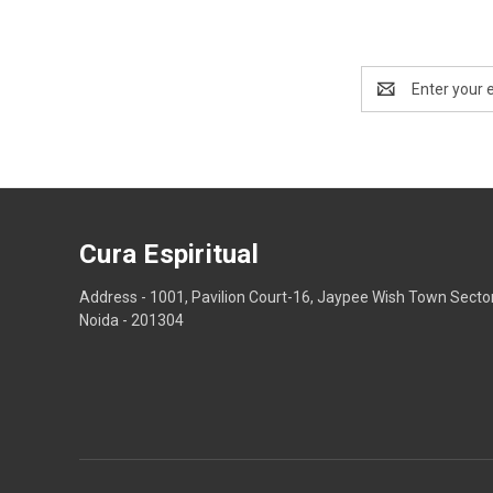
Email
Address
Cura Espiritual
Address - 1001, Pavilion Court-16, Jaypee Wish Town Secto
Noida - 201304