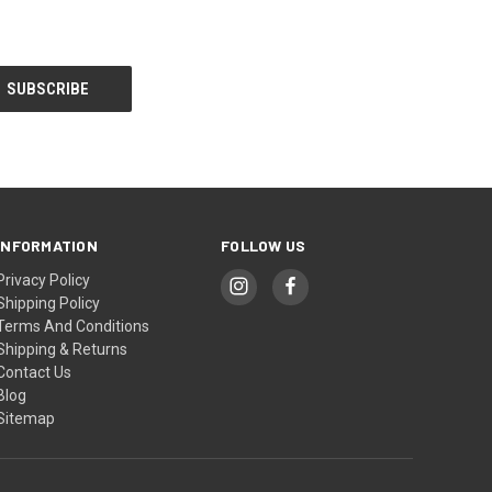
INFORMATION
FOLLOW US
Privacy Policy
Shipping Policy
Terms And Conditions
Shipping & Returns
Contact Us
Blog
Sitemap