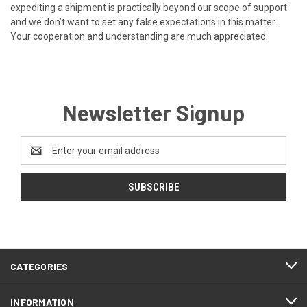
expediting a shipment is practically beyond our scope of support
and we don’t want to set any false expectations in this matter.
Your cooperation and understanding are much appreciated.
Newsletter Signup
Email
Address
CATEGORIES
INFORMATION