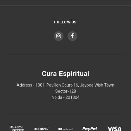
FOLLOW US
Cura Espiritual
Address - 1001, Pavilion Court-16, Jaypee Wish Town
Sector-128
Noida - 201304