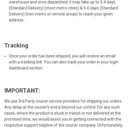
warehouse and once dispatched, it may take up to 3-4 days
(Standard Delivery) (most metro cities) & 5-6 days (Standard
Delivery) (non-metro or remote areas) to reach your given
address.
Tracking
Once your order has been shipped, you will receive an email
with a tracking link. You can also track your order in your login
dashboard section.
IMPORTANT:
We use 3rd Party courier service providers for shipping our orders.
Any delay at the courier’s end is beyond our control. For any such
cases, where the product is stuck in transit or not delivered at the
promised time, we would assist you in getting connected with the
respective support helpline of the courier company. Unfortunately,