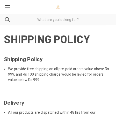
SHIPPING POLICY
Shipping Policy
We provide free shipping on all pre-paid orders value above Rs.
999, and Rs 100 shipping charge would be levied for orders
value below Rs.999.
Delivery
All our products are dispatched within 48 hrs from our