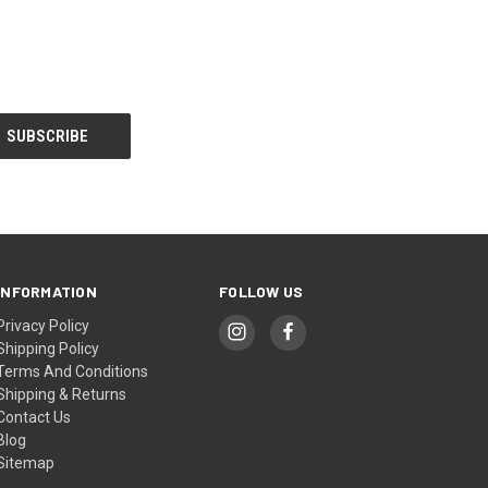
INFORMATION
FOLLOW US
Privacy Policy
Shipping Policy
Terms And Conditions
Shipping & Returns
Contact Us
Blog
Sitemap