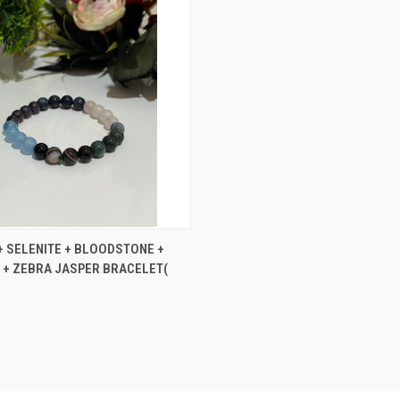
 VIEW
ADD TO CART
+ SELENITE + BLOODSTONE +
+ ZEBRA JASPER BRACELET(
e