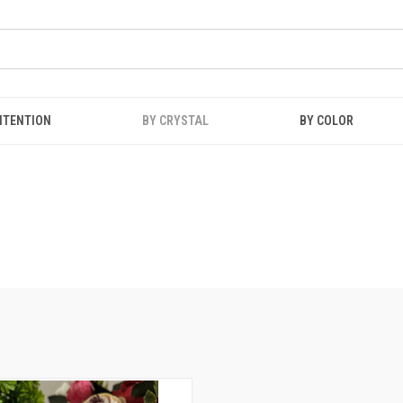
NTENTION
BY CRYSTAL
BY COLOR