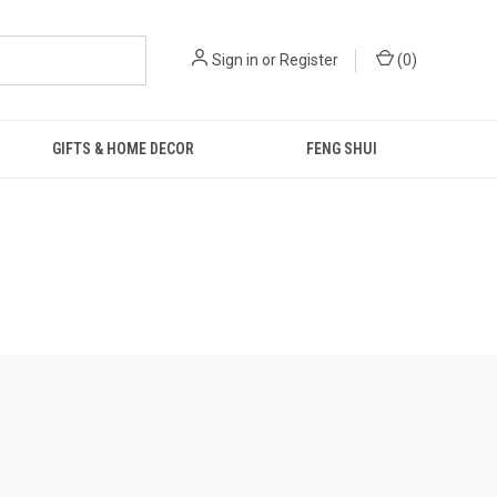
Sign in
or
Register
(
0
)
GIFTS & HOME DECOR
FENG SHUI