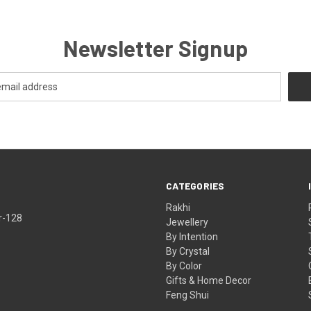
Newsletter Signup
CATEGORIES
Rakhi
r-128
Jewellery
By Intention
By Crystal
By Color
Gifts & Home Decor
Feng Shui