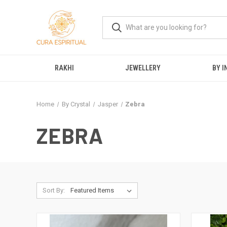
RAKHI
JEWELLERY
BY I
Home
By Crystal
Jasper
Zebra
ZEBRA
Sort By: