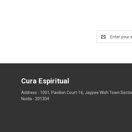
Email
Address
Cura Espiritual
Address - 1001, Pavilion Court-16, Jaypee Wish Town Secto
Noida - 201304