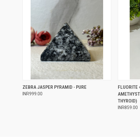
QUICK VIEW
ADD TO CART
QUICK
ZEBRA JASPER PYRAMID - PURE
FLUORITE 
INR999.00
AMETHYST 
Compare
Compar
THYROID)
INR859.00