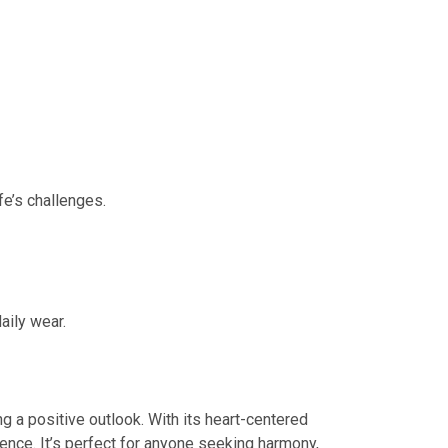
fe’s challenges.
aily wear.
g a positive outlook. With its heart-centered
ience. It’s perfect for anyone seeking harmony,