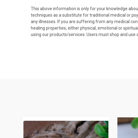
This above information is only for your knowledge abou
techniques as a substitute for traditional medical or p
any illnesses. If you are suffering from any medical con
healing properties, either physical, emotional or spirit
using our products/services. Users must shop and use at