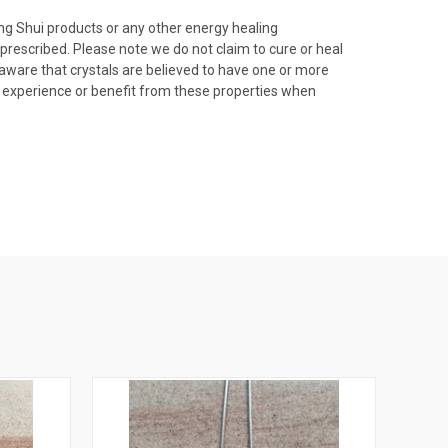
ng Shui products or any other energy healing
prescribed. Please note we do not claim to cure or heal
e aware that crystals are believed to have one or more
lly experience or benefit from these properties when