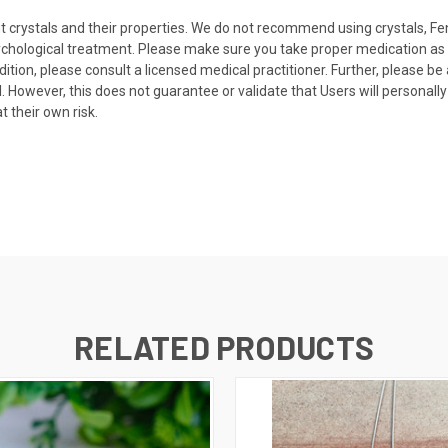
t crystals and their properties. We do not recommend using crystals, Fe
sychological treatment. Please make sure you take proper medication as 
dition, please consult a licensed medical practitioner. Further, please b
ual. However, this does not guarantee or validate that Users will persona
 their own risk.
RELATED PRODUCTS