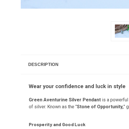
DESCRIPTION
Wear your confidence and luck in style
Green Aventurine Silver Pendant
is a powerful 
of silver. Known as the "
Stone of Opportunity,
" 
Prosperity and Good Luck