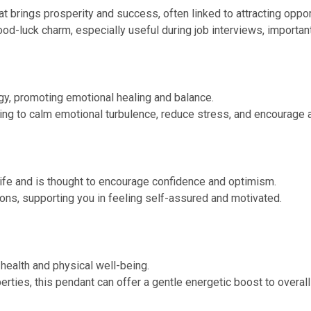
t brings prosperity and success, often linked to attracting oppor
ood-luck charm, especially useful during job interviews, importa
gy, promoting emotional healing and balance.
lping to calm emotional turbulence, reduce stress, and encourage 
life and is thought to encourage confidence and optimism.
ons, supporting you in feeling self-assured and motivated.
 health and physical well-being.
rties, this pendant can offer a gentle energetic boost to overall h