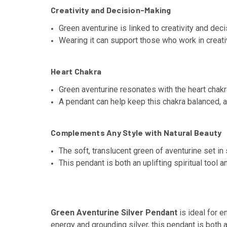
Creativity and Decision-Making
Green aventurine is linked to creativity and dec
Wearing it can support those who work in creati
Heart Chakra
Green aventurine resonates with the heart chakr
A pendant can help keep this chakra balanced, a
Complements Any Style with Natural Beauty
The soft, translucent green of aventurine set in 
This pendant is both an uplifting spiritual tool 
Green Aventurine Silver Pendant
is ideal for e
energy and grounding silver, this pendant is both 