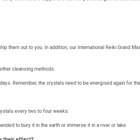
hip them out to you. In addition, our International Reiki Grand Ma
e other cleansing methods.
 days. Remember, the crystals need to be energised again for the
ystals every two to four weeks.
ded to bury it in the earth or immerse it in a river or lake.
w their effect?