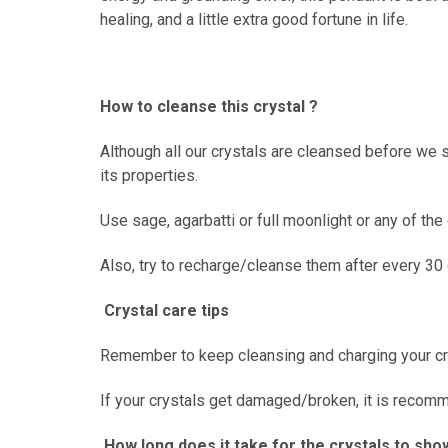
healing, and a little extra good fortune in life.
How to cleanse this crystal ?
Although all our crystals are cleansed before we s
its properties.
Use sage, agarbatti or full moonlight or any of th
Also, try to recharge/cleanse them after every 30
Crystal care tips
Remember to keep cleansing and charging your cr
If your crystals get damaged/broken, it is recommen
How long does it take for the crystals to sho