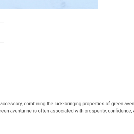
accessory, combining the luck-bringing properties of green avent
green aventurine is often associated with prosperity, confidence,