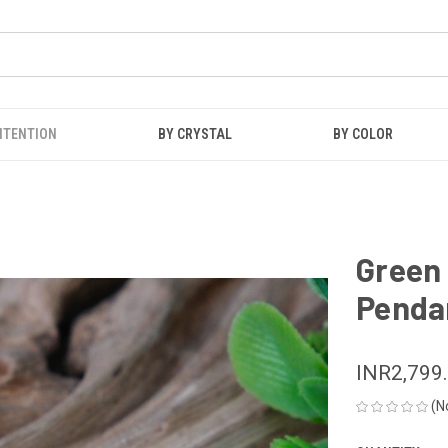
NTENTION
BY CRYSTAL
BY COLOR
Green 
Penda
INR2,799
(N