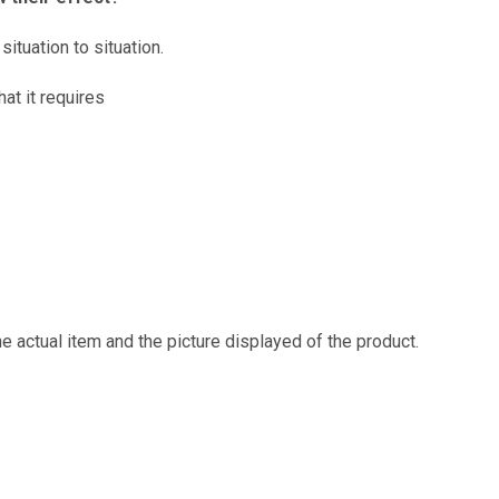
ituation to situation.
at it requires
e actual item and the picture displayed of the product.