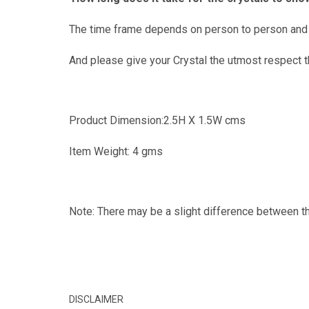
The time frame depends on person to person and s
And please give your Crystal the utmost respect th
Product Dimension:2.5H X 1.5W cms
Item Weight: 4 gms
Note: There may be a slight difference between th
DISCLAIMER