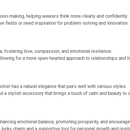
ision-making, helping wearers think more clearly and confidently.
ve fields or need inspiration for problem-solving and innovation.
a, fostering love, compassion, and emotional resilience.
llowing for a more open-hearted approach to relationships and li
silver has a natural elegance that pairs well with various styles.
and a stylish accessory that brings a touch of calm and beauty to d
nhancing emotional balance, promoting prosperity, and encouragin
a lucky charm and a supportive tool for personal growth and resil