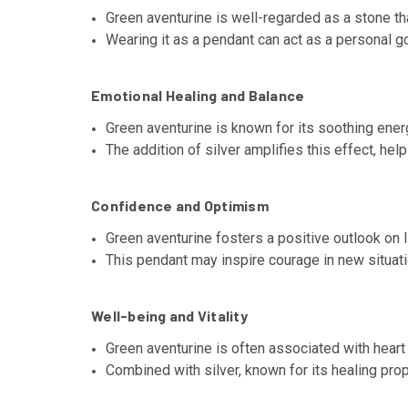
Green aventurine is well-regarded as a stone tha
Wearing it as a pendant can act as a personal g
Emotional Healing and Balance
Green aventurine is known for its soothing ener
The addition of silver amplifies this effect, he
Confidence and Optimism
Green aventurine fosters a positive outlook on 
This pendant may inspire courage in new situati
Well-being and Vitality
Green aventurine is often associated with heart
Combined with silver, known for its healing prope