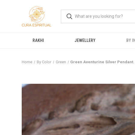
RAKHI
JEWELLERY
BY I
Home
By Color
Green
Green Aventurine Silver Pendant.