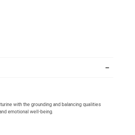
urine with the grounding and balancing qualities
 and emotional well-being.