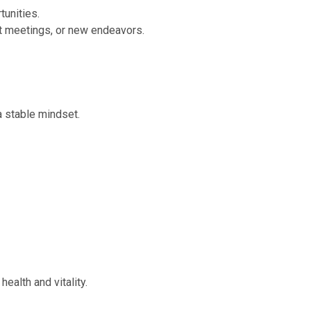
tunities.
nt meetings, or new endeavors.
a stable mindset.
ealth and vitality.