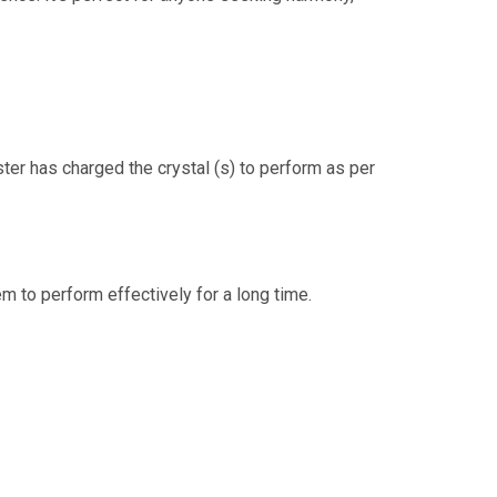
ster has charged the crystal (s) to perform as per
m to perform effectively for a long time.