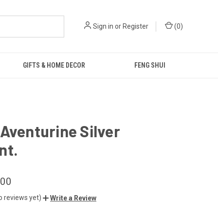
Sign in
or
Register
(
0
)
GIFTS & HOME DECOR
FENG SHUI
Aventurine Silver
nt.
.00
o reviews yet)
Write a Review