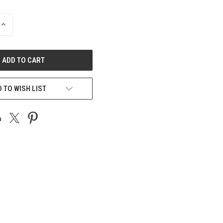
INCREASE
QUANTITY
OF
UNDEFINED
 TO WISH LIST